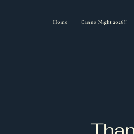
Home
Casino Night 2026!!
Than