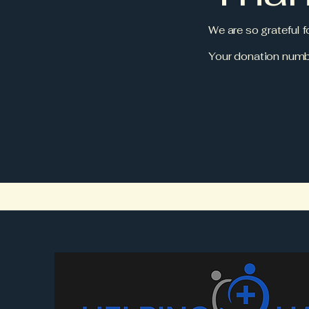
We are so grateful 
Your donation numbe