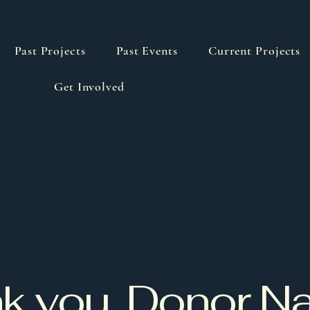
Past Projects
Past Events
Current Projects
Get Involved
k you, Donor 