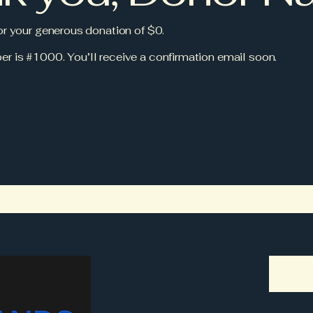
for your generous donation of $0.
r is #1000. You’ll receive a confirmation email soon.