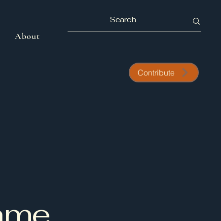
About
Contribute
Name