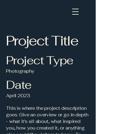
Project Title
Project Type
Photography
Date
April 2023
This is where the project description
goes. Give an overview or go in depth
- what it's all about, what inspired
you, how you created it, or anything