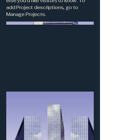
else you'd like visitors to know. To
add Project descriptions, go to
Manage Projects.